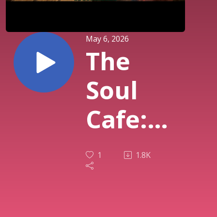
May 6, 2026
The
Soul
Cafe:
Season
1
1.8K
10 Lets
Chill