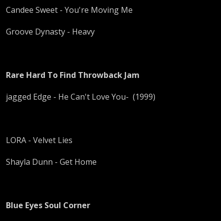
Candee Sweet - You're Moving Me
Groove Dynasty - Heavy
Rare Hard To Find Throwback Jam
jagged Edge - He Can't Love You- (1999)
LORA - Velvet Lies
Shayla Dunn - Get Home
Blue Eyes Soul Corner