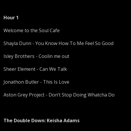
Hour 1
Welcome to the Soul Cafe
Shayla Dunn - You Know How To Me Feel So Good
Isley Brothers - Coolin me out
Sheer Element - Can We Talk
Jonathon Butler - This Is Love
Aston Grey Project - Don’t Stop Doing Whatcha Do
The Double Down: Keisha Adams