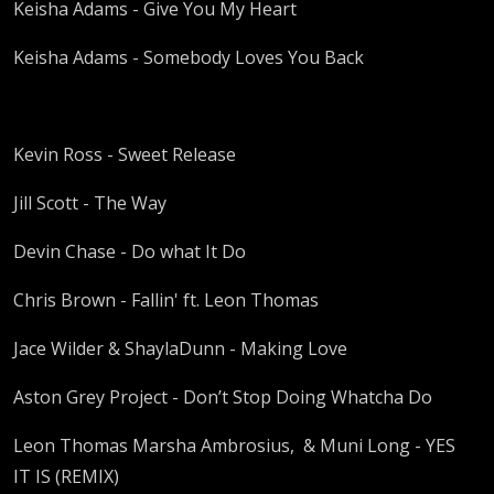
Keisha Adams - Give You My Heart
Keisha Adams - Somebody Loves You Back
Kevin Ross - Sweet Release
Jill Scott - The Way
Devin Chase - Do what It Do
Chris Brown - Fallin' ft. Leon Thomas
Jace Wilder & ShaylaDunn - Making Love
Aston Grey Project - Don’t Stop Doing Whatcha Do
Leon Thomas Marsha Ambrosius, & Muni Long - YES
IT IS (REMIX)