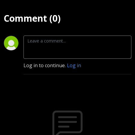
Comment (0)
Log in to continue.
Log in