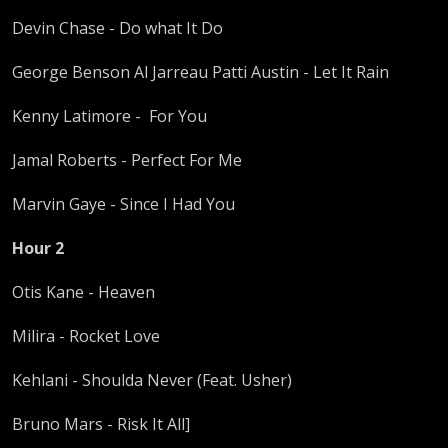
Devin Chase - Do what It Do
George Benson Al Jarreau Patti Austin - Let It Rain
Kenny Latimore - For You
Jamal Roberts - Perfect For Me
Marvin Gaye - Since I Had You
Hour 2
Otis Kane - Heaven
Milira - Rocket Love
Kehlani - Shoulda Never (Feat. Usher)
Bruno Mars - Risk It All]