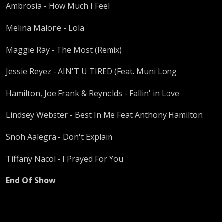
Ambrosia - How Much I Feel
Melina Malone - Lola
Maggie Ray - The Most (Remix)
Jessie Reyez - AIN'T U TIRED (Feat. Muni Long
Hamilton, Joe Frank & Reynolds - Fallin' in Love
Lindsey Webster - Best In Me Feat Anthony Hamilton
Snoh Aalegra - Don't Explain
Tiffany Nacol - I Prayed For You
End Of Show