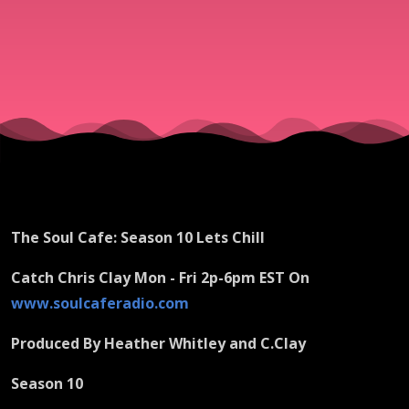
The Soul Cafe: Season 10 Lets Chill
Catch Chris Clay Mon - Fri 2p-6pm EST On
www.soulcaferadio.com
Produced By Heather Whitley and C.Clay
Season 10