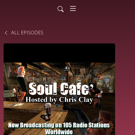
ALL EPISODES