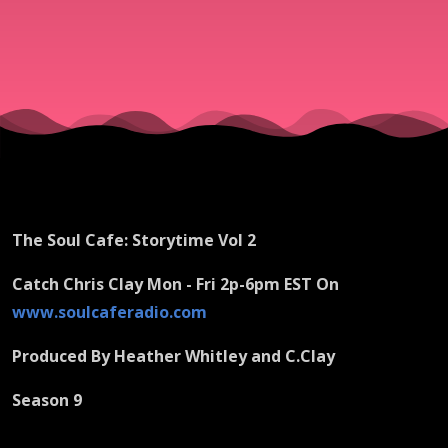
The Soul Cafe: Storytime Vol 2
Catch Chris Clay Mon - Fri 2p-6pm EST On
www.soulcaferadio.com
Produced By Heather Whitley and C.Clay
Season 9