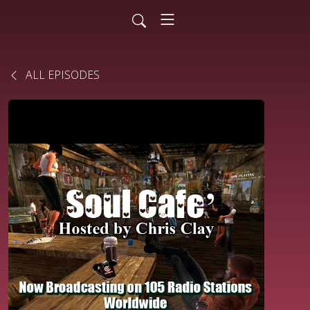
ALL EPISODES