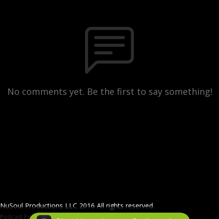
No comments yet. Be the first to say something!
NuSoul Productions LLC 2016 All rights reserved.
Podcast Powered By
Podbean