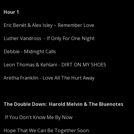
Hour 1
Eric Benét & Alex Isley – Remember Love
Luther Vandross - If Only For One Night
Debbie - Midnight Calls
Leon Thomas & Kehlani - DIRT ON MY SHOES
Aretha Franklin - Love All The Hurt Away
The Double Down: Harold
Melvin & The Bluenotes
If You Don't Know Me By Now
Hope That We Can Be Together Soon