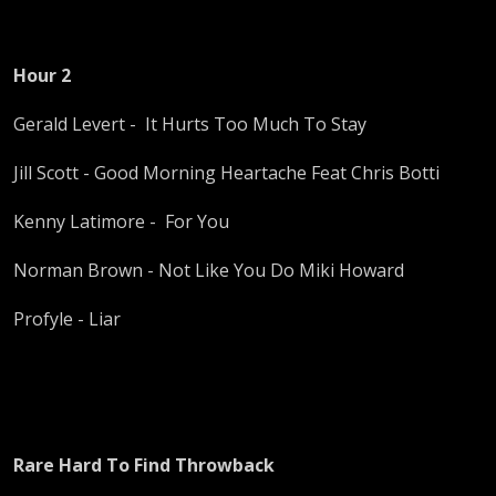
Hour 2
Gerald Levert - It Hurts Too Much To Stay
Jill Scott - Good Morning Heartache Feat Chris Botti
Kenny Latimore - For You
Norman Brown - Not Like You Do Miki Howard
Profyle - Liar
Rare Hard To Find Throwback