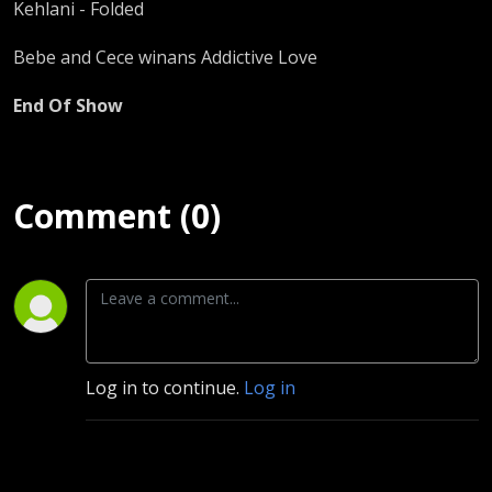
Kehlani - Folded
Bebe and Cece winans Addictive Love
End Of Show
Comment (0)
Log in to continue.
Log in