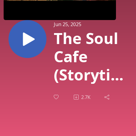
Jun 25, 2025
The Soul
Cafe
(Storytime
Vol 2)
2.7K