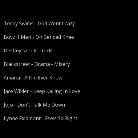
Teddy Swims - God Went Crazy
Boyz II Men - On Bended Knee
Destiny's Child - Girls
Blackstreet - Drama - Misery
Amaria - All I'd Ever Know
Jace Wilder - Keep Kalling In Love
JoJo - Don't Talk Me Down
Lynne Fiddmont - Feels So Right