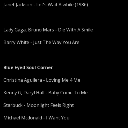
Janet Jackson - Let's Wait A while (1986)
Lady Gaga, Bruno Mars - Die With A Smile
Barry White - Just The Way You Are
Blue Eyed Soul Corner
Christina Aguilera - Loving Me 4 Me
Kenny G, Daryl Hall - Baby Come To Me
Starbuck - Moonlight Feels Right
Michael Mcdonald - I Want You